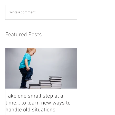
Write a comment...
Featured Posts
Take one small step at a
time... to learn new ways to
handle old situations