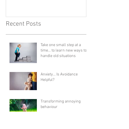
Recent Posts
Take one small step at a
time... to learn new ways to
handle old situations
Anxiety... Is Avoidance
Helpful?
Transforming annoying
behaviour
Catch yourself & others