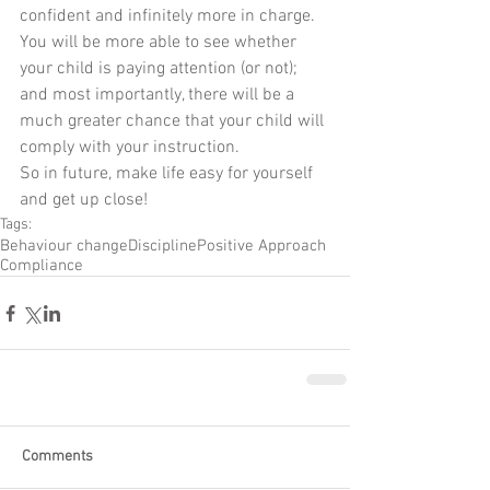
confident and infinitely more in charge. 
You will be more able to see whether 
your child is paying attention (or not); 
and most importantly, there will be a 
much greater chance that your child will 
comply with your instruction.
So in future, make life easy for yourself 
and get up close!
Tags:
Behaviour change
Discipline
Positive Approach
Compliance
Comments