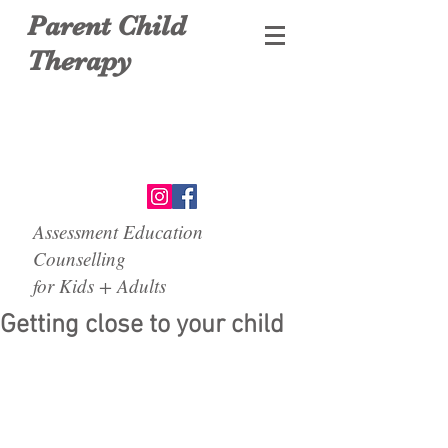
Parent Child
Therapy
Assessment Education
Counselling
for Kids + Adults
Getting close to your child