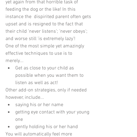
yet again from that horrible task of 
feeding the dog or the like! In this 
instance the  dispirited parent often gets 
upset and is resigned to the fact that 
their child 'never listens'; 'never obeys'; 
and worse still 'is extremely lazy'!
One of the most simple yet amazingly 
effective techniques to use is to 
merely... 
Get as close to your child as 
possible when you want them to 
listen as well as act! 
Other add-on strategies, only if needed 
however, include... 
saying his or her name  
getting eye contact with your young 
one  
gently holding his or her hand 
You will automatically feel more 