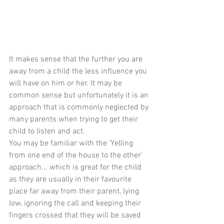
It makes sense that the further you are 
away from a child the less influence you 
will have on him or her. It may be 
common sense but unfortunately it is an 
approach that is commonly neglected by 
many parents when trying to get their 
child to listen and act.
You may be familiar with the 'Yelling 
from one end of the house to the other' 
approach... which is great for the child 
as they are usually in their favourite 
place far away from their parent, lying 
low, ignoring the call and keeping their 
fingers crossed that they will be saved 