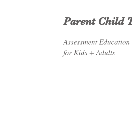
Parent Child 
Assessment Education
for Kids + Adults