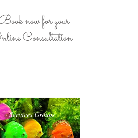
Book now for your
nline Consultation
Services Groups