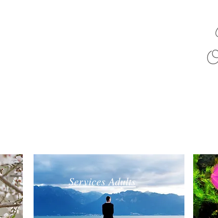
O
Services Adults