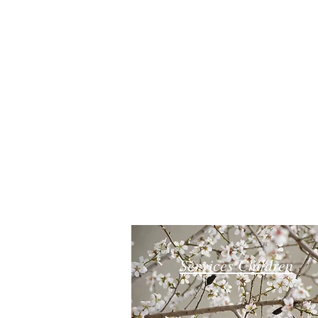
Services Children