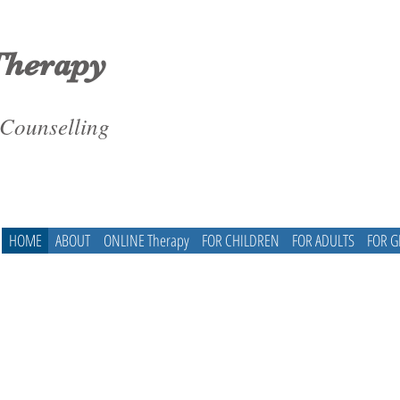
Therapy
 Counselling
HOME
ABOUT
ONLINE Therapy
FOR CHILDREN
FOR ADULTS
FOR 