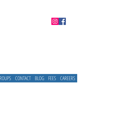
GROUPS
CONTACT
BLOG
FEES
CAREERS