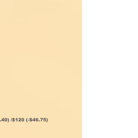
.40) /$120 (-$46.75)