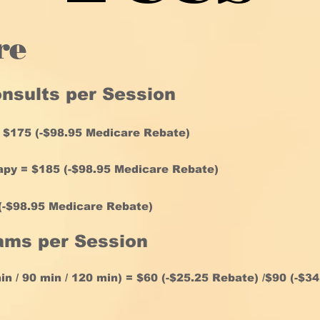
re
onsults per Session
 $175 (-$
98.95
Medicare Rebate
)
py = $185 (-
$98.95
Medicare Rebate
)
-
$98.95
Medicare Rebate
)
ams per Session
n / 90 min / 120 min) = $60 (-$25.25 Rebate) /$90 (-$34