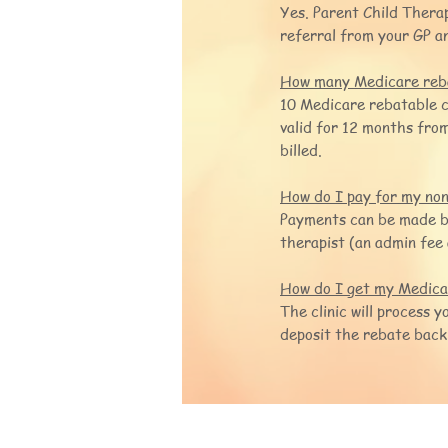
Yes. Parent Child Therap
referral from your GP an
How many Medicare reba
10 Medicare rebatable c
valid for 12 months from
billed.
How do I pay for my non-
Payments can be made by 
therapist (an admin fee 
How do I get my Medicar
The clinic will process 
deposit the rebate back
Parent Child The
M:+61 4 2177 9874
P:+61