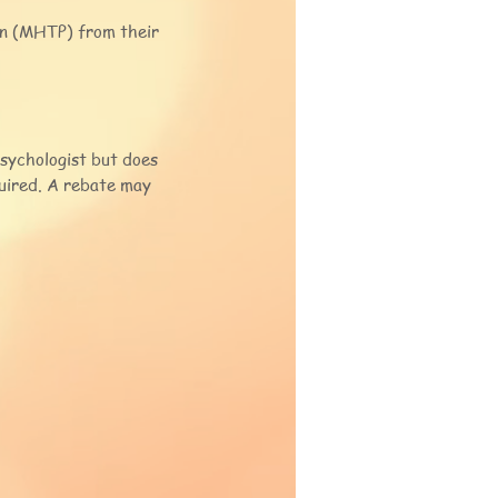
an (MHTP) from their
psychologist but does
quired. A rebate may