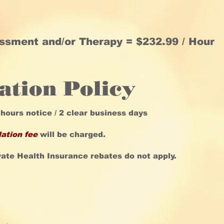
essment and/or Therapy =
$232.99 / Hour
ation Policy
 hours notice / 2 clear business days
lation fee
will be charged.
vate Health Insurance rebates do not apply.