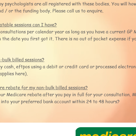
y psychologists are all registered with these bodies. You will ho
d / or the funding body. Please call us to enquire.
table sessions can I have?
onsultations per calendar year as long as you have a current G
 the date you first got it. There is no out of pocket expense if y
bulk billed sessions?
cash, eftpos using a debit or credit card or processed electroni
applies here).
e rebate for my non-bulk billed sessions?
your Medicare rebate after you pay in full for your consultation. M
 into your preferred bank account within 24 to 48 hours?
rapy
 3 5971 3263