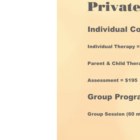
Privat
Individual C
Individual Therapy 
Parent & Child Ther
Assessment = $195
Group Prog
Group Session (60 mi