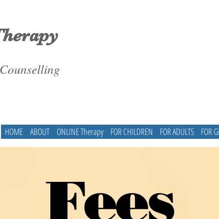
Therapy
 Counselling
HOME
ABOUT
ONLINE Therapy
FOR CHILDREN
FOR ADULTS
FOR 
Fees