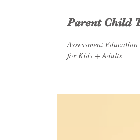
Parent Child 
Assessment Education
for Kids + Adults