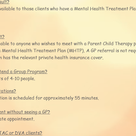
sult?
vailable to those clients who have a Mental Health Treatment Pl
lt?
ilable to anyone who wishes to meet with a Parent Child Therapy 
 a Mental Health Treatment Plan (MHTP). A GP referral is not re
on has the relevant private health insurance cover.
tend a Group Program?
s of 4-10 people.
tations?
tion is scheduled for approximately 55 minutes.
nt without seeing a GP?
vate appointment.
TAC or DVA clients?