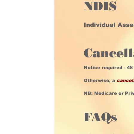
NDIS
Individual Ass
Cancell
Notice required - 48
Otherwise, a
cancel
NB: Medicare or Pri
FAQs