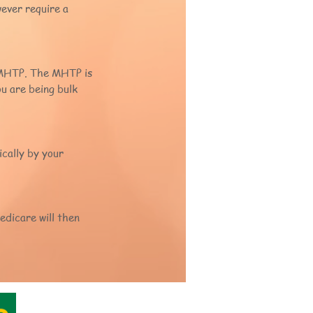
wever require a
P MHTP. The MHTP is
ou are being bulk
cally by your
edicare will then