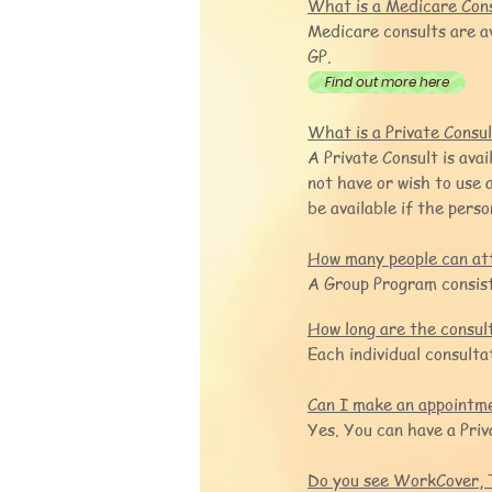
What is a Medicare Con
Medicare consults are a
GP.
Find out more here
What is a Private Consu
A Private Consult is ava
not have or wish to use
be available if the pers
How many people can at
A Group Program consist
How long are the consul
Each individual consulta
Can I make an appointme
Yes. You can have a Pri
Do you see WorkCover, 