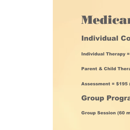
Medica
Individual C
Individual Therapy =
Parent & Child Thera
Assessment = $195 (
Group Progr
Group Session (60 mi