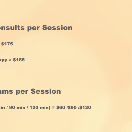
e
onsults
per Session
= $175
apy = $185
rams
per Session
n / 90 min / 120 min) = $60 /$90 /$120