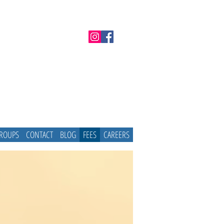
GROUPS
CONTACT
BLOG
FEES
CAREERS