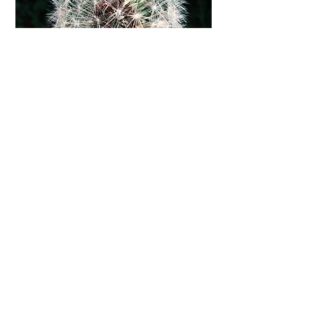
Parent Child Therapy
M:
+61 4 2177 9874
P:
+61 3 5971 3263
E:
joaneliz1@gmail.com
© 2025 Parent Child Therapy