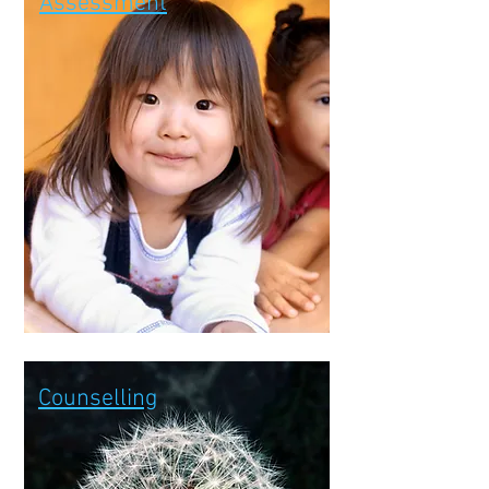
Assessment
Counselling