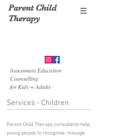
Parent Child
Therapy
Assessment Education
Counselling
for Kids + Adults
Services - Children
Parent Child Therapy consultants help
young people to recognise, manage