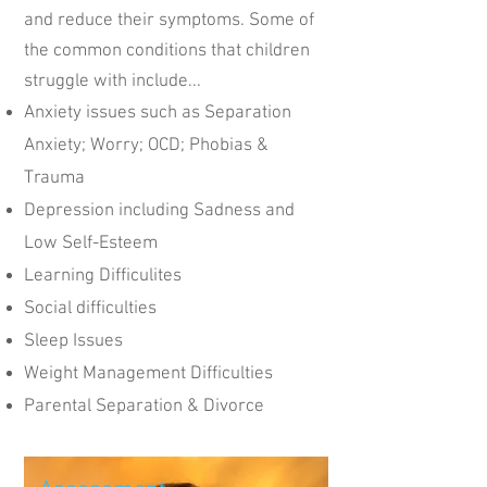
and reduce their symptoms. Some of
the common conditions that children
struggle with include...
Anxiety issues such as Separation
Anxiety; Worry; OCD; Phobias &
Trauma
Depression including Sadness and
Low Self-Esteem
Learning Difficulites
Social difficulties
Sleep Issues
Weight Management Difficulties
Parental Separation & Divorce