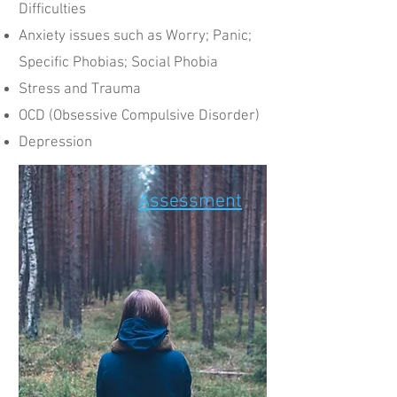
Difficulties​
Anxiety issues such as Worry; Panic;
Specific Phobias; Social Phobia
Stress and Trauma
OCD (Obsessive Compulsive Disorder)
Depression
Assessment