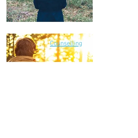
Counselling