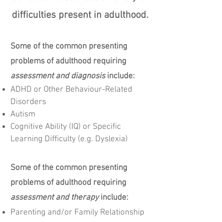
difficulties present in adulthood.
Some of the common presenting
problems of adulthood requiring
assessment and diagnosis
include:
ADHD or Other Behaviour-Related
Disorders
Autism
Cognitive
Ability (IQ) or Specific
Learning Difficulty
​ (e.g.
Dyslexia)
Some of the common presenting
problems of adulthood requiring
assessment and therapy
include:
Parenting and/or Family Relationship