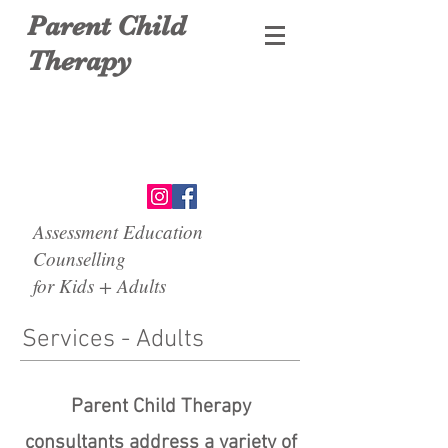
Parent Child
Therapy
Assessment Education
Counselling
for Kids + Adults
Services - Adults
Parent Child Therapy
consultants address a variety of