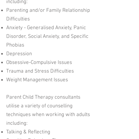
including:
Parenting and/or Family Relationship
Difficulties
Anxiety - Generalised Anxiety, Panic
Disorder, Social Anxiety, and Specific
Phobias
Depression
Obsessive-Compulsive Issues
Trauma and Stress Difficulties
Weight Management Issues
Parent Child Therapy consultants
utilise a variety of counselling
techniques when working with adults
including:
Talking & Reflecting