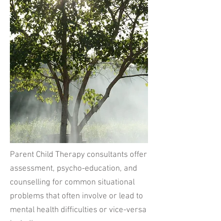
Parent Child Therapy consultants offer
assessment, psycho-education, and
counselling for common situational
problems that often involve or lead to
mental health difficulties or vice-versa