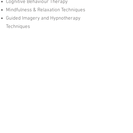
Cognitive Behaviour Therapy
Mindfulness & Relaxation Techniques
Guided Imagery and Hypnotherapy
Techniques
Some initial and progress
assessments are usually required in
the form of questionnaires.
Written reports can also be provided,
if requested, for an additional fee.
Parent Child Therapy
M:
+61 4 2177 9874
P:
+61 3 5971 3263
E:
joaneliz1@gmail.com
© 2025 Parent Child Therapy