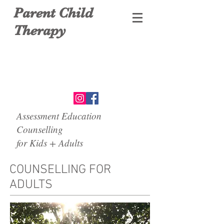
Parent Child
Therapy
Assessment Education
Counselling
for Kids + Adults
COUNSELLING FOR
ADULTS