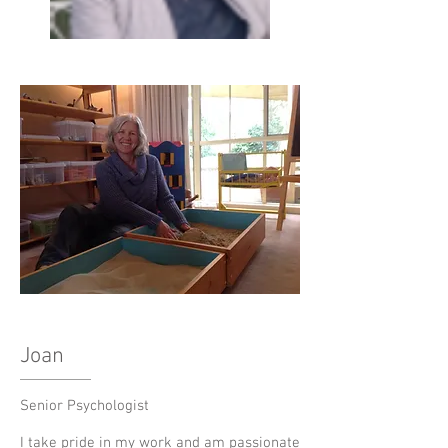
Joan
Senior Psychologist
I take pride in my work and am passionate