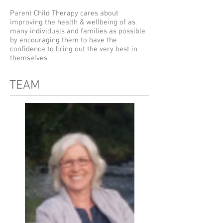
Parent Child Therapy cares about
improving the health & wellbeing of as
many individuals and families as possible
by encouraging them to have the
confidence to bring out the very best in
themselves.
TEAM