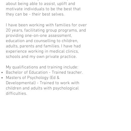
about being able to assist, uplift and
motivate individuals to be the best that
they can be - their best selves.
I have been working with families for over
20 years, facilitating group programs, and
providing one-on-one assessment,
education and counselling to children,
adults, parents and families. I have had
experience working in medical clinics,
schools and my own private practice.
My qualifications and training include:
Bachelor of Education - Trained teacher.
Masters of Psychology (Ed &
Developmental) - Trained to work with
children and adults with psychological
difficulties.
Advanced Dip of Applied Systems Theory
and Family Therapy - Family Therapy
training.
Triple P (Positive Parenting Program)
Trainer; & Certificate in Parent Education
Leadership Training - Trained to conduct
parent education programs