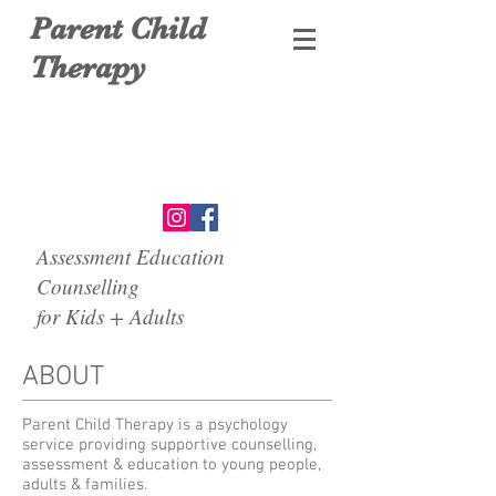
Parent Child
Therapy
Assessment Education
Counselling
for Kids + Adults
ABOUT
Parent Child Therapy is a psychology
service providing supportive counselling,
assessment & education to young people,
adults & families.