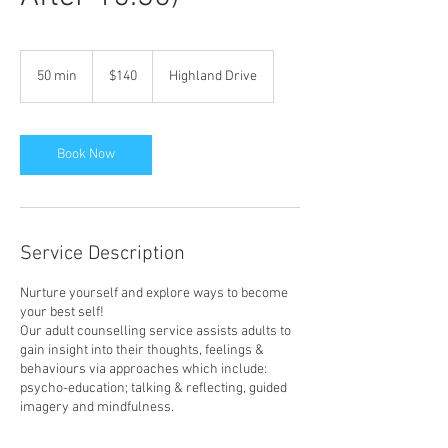
140
Australian
50 min
5
$140
Highland Drive
dollars
0
m
i
n
Book Now
Service Description
Nurture yourself and explore ways to become
your best self!
Our adult counselling service assists adults to
gain insight into their thoughts, feelings &
behaviours via approaches which include:
psycho-education; talking & reflecting, guided
imagery and mindfulness.