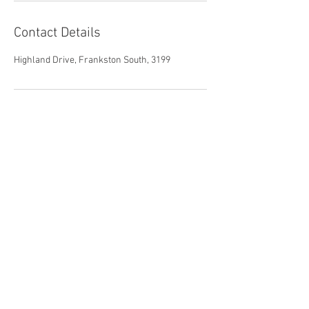
Contact Details
Highland Drive, Frankston South, 3199
Parent Child Therapy
M:
+61 4 2177 9874
P:
+61 3 5971 3263
E:
joaneliz1@gmail.com
© 2025 Parent Child Therapy