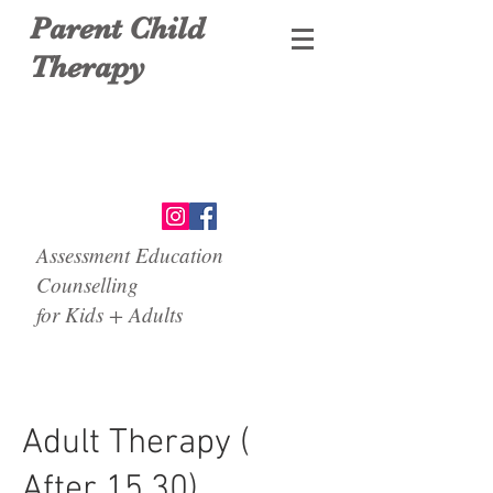
Parent Child
Therapy
Assessment Education
Counselling
for Kids + Adults
Adult Therapy (
After 15.30)