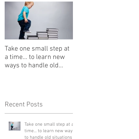
Take one small step at
a time... to learn new
ways to handle old
situations
Recent Posts
Take one small step at a
time... to learn new ways
to handle old situations