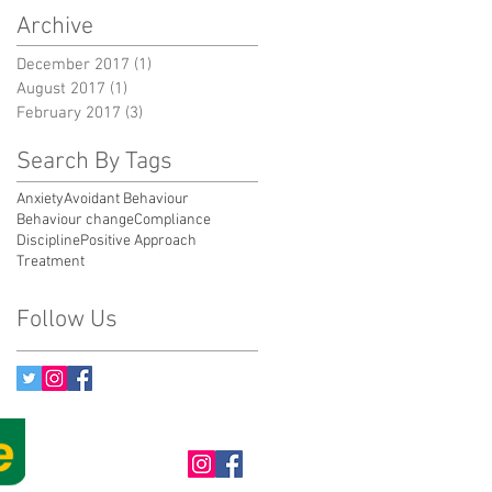
Archive
December 2017
(1)
1 post
August 2017
(1)
1 post
February 2017
(3)
3 posts
Search By Tags
Anxiety
Avoidant Behaviour
Behaviour change
Compliance
Discipline
Positive Approach
Treatment
Follow Us