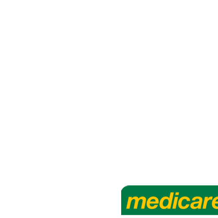
rapy
 3 5971 3263
l.com