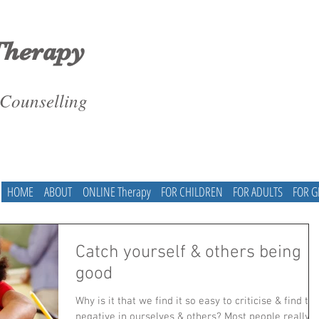
Therapy
 Counselling
HOME
ABOUT
ONLINE Therapy
FOR CHILDREN
FOR ADULTS
FOR 
Catch yourself & others being
good
Why is it that we find it so easy to criticise & find th
negative in ourselves & others? Most people really