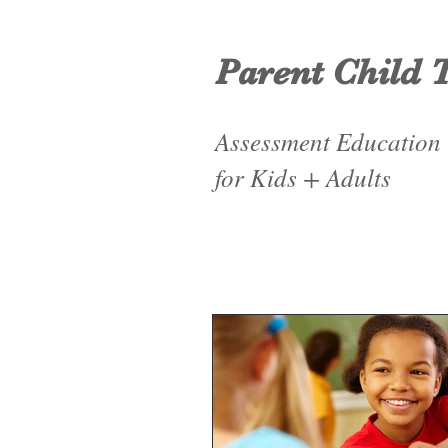
Parent Child 
Assessment Education
for Kids + Adults