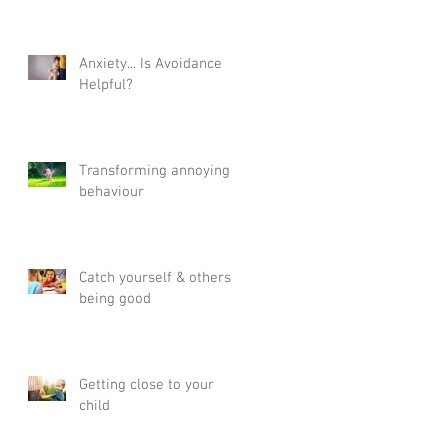
Anxiety... Is Avoidance
Helpful?
Transforming annoying
behaviour
Catch yourself & others
being good
Getting close to your
child