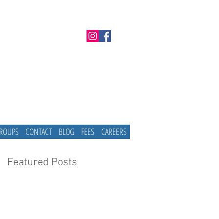
GROUPS
CONTACT
BLOG
FEES
CAREERS
Featured Posts
e