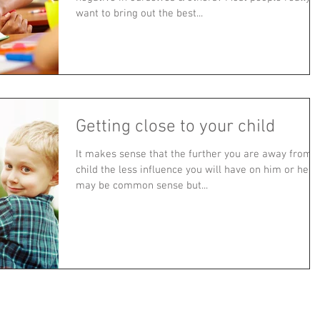
want to bring out the best...
Getting close to your child
It makes sense that the further you are away from 
child the less influence you will have on him or her. I
may be common sense but...