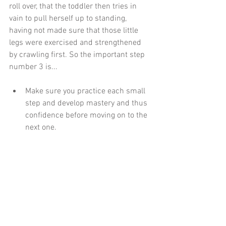
roll over, that the toddler then tries in 
vain to pull herself up to standing, 
having not made sure that those little 
legs were exercised and strengthened 
by crawling first. So the important step 
number 3 is...
Make sure you practice each small 
step and develop mastery and thus 
confidence before moving on to the 
next one. 