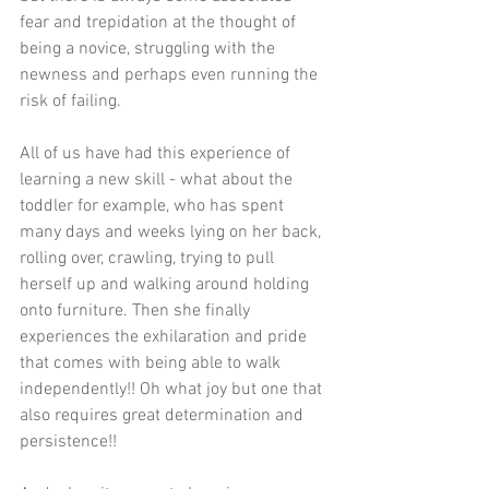
fear and trepidation at the thought of 
being a novice, struggling with the 
newness and perhaps even running the 
risk of failing.
All of us have had this experience of 
learning a new skill - what about the 
toddler for example, who has spent 
many days and weeks lying on her back, 
rolling over, crawling, trying to pull 
herself up and walking around holding 
onto furniture. Then she finally 
experiences the exhilaration and pride 
that comes with being able to walk 
independently!! Oh what joy but one that 
also requires great determination and 
persistence!!