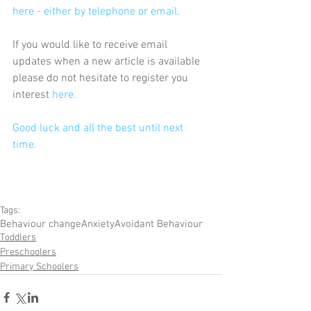
here - either by telephone or email.
If you would like to receive email 
updates when a new article is available 
please do not hesitate to register you 
interest 
here
.
Good luck and all the best until next 
time.
Tags:
Behaviour change
Anxiety
Avoidant Behaviour
Toddlers
Preschoolers
Primary Schoolers