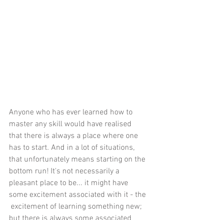
Anyone who has ever learned how to 
master any skill would have realised 
that there is always a place where one 
has to start. And in a lot of situations, 
that unfortunately means starting on the 
bottom run! It's not necessarily a 
pleasant place to be... it might have 
some excitement associated with it - the 
 excitement of learning something new; 
but there is always some associated 