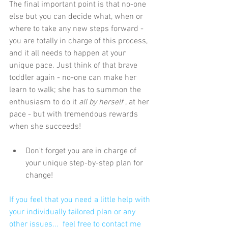
The final important point is that no-one 
else but you can decide what, when or 
where to take any new steps forward - 
you are totally in charge of this process, 
and it all needs to happen at your 
unique pace. Just think of that brave 
toddler again - no-one can make her 
learn to walk; she has to summon the 
enthusiasm to do it 
all by herself
 , at her 
pace - but with tremendous rewards 
when she succeeds!
Don't forget you are in charge of 
your unique step-by-step plan for 
change! 
If you feel that you need a little help with 
your individually tailored plan or any 
other issues...  f
eel free to contact me 