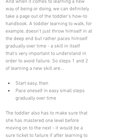
And when it comes to learning a new 
way of being or doing, we can definitely 
take a page out of the toddler's how-to 
handbook. A toddler learning to walk, for 
example, doesn't just throw himself in at 
the deep end but rather paces himself 
gradually over time - a skill in itself 
that's very important to understand in 
order to avoid failure. So steps 1 and 2 
of learning a new skill are...
Start easy, then  
Pace oneself in easy small steps 
gradually over time 
The toddler also has to make sure that 
she has mastered one level before 
moving on to the next - it would be a 
sure ticket to failure if after learning to 