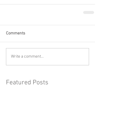
Comments
Write a comment...
Featured Posts