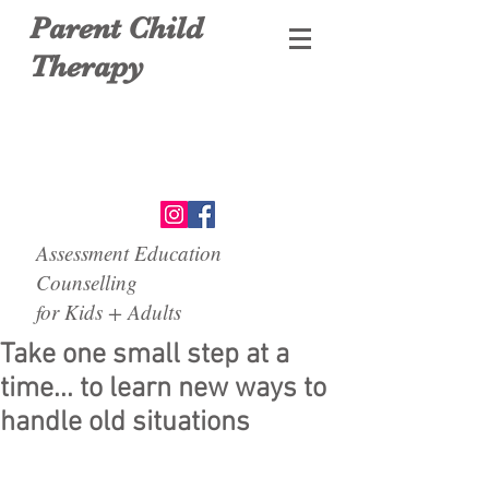
Parent Child
Therapy
Assessment Education
Counselling
for Kids + Adults
Take one small step at a
time... to learn new ways to
handle old situations