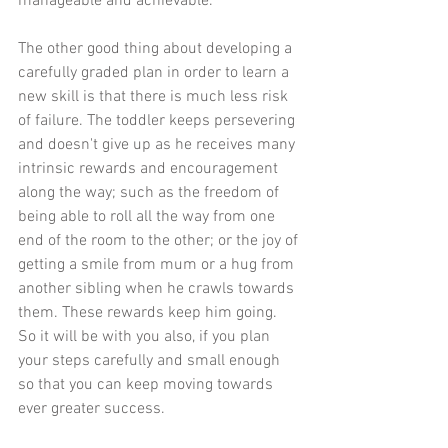
manageable and achievable.
The other good thing about developing a 
carefully graded plan in order to learn a 
new skill is that there is much less risk 
of failure. The toddler keeps persevering 
and doesn't give up as he receives many 
intrinsic rewards and encouragement 
along the way; such as the freedom of 
being able to roll all the way from one 
end of the room to the other; or the joy of 
getting a smile from mum or a hug from 
another sibling when he crawls towards 
them. These rewards keep him going. 
So it will be with you also, if you plan 
your steps carefully and small enough 
so that you can keep moving towards 
ever greater success.​