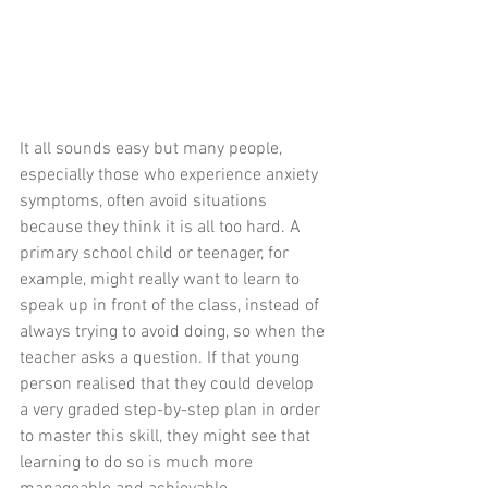
It all sounds easy but many people, 
especially those who experience anxiety 
symptoms, often avoid situations 
because they think it is all too hard. A 
primary school child or teenager, for 
example, might really want to learn to 
speak up in front of the class, instead of 
always trying to avoid doing, so when the 
teacher asks a question. If that young 
person realised that they could develop 
a very graded step-by-step plan in order 
to master this skill, they might see that 
learning to do so is much more 