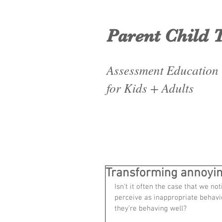
Parent Child 
Assessment Education
for Kids + Adults
Transforming annoyin
Isn't it often the case that we no
perceive as inappropriate behavi
they’re behaving well?