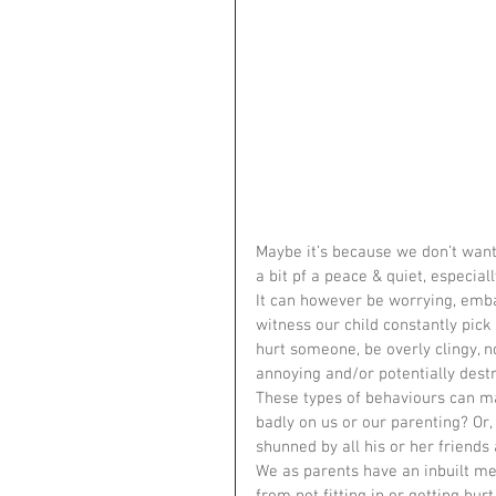
Maybe it’s because we don’t want
a bit pf a peace & quiet, especiall
It can however be worrying, emba
witness our child constantly pick 
hurt someone, be overly clingy, n
annoying and/or potentially dest
These types of behaviours can ma
badly on us or our parenting? Or,
shunned by all his or her friends
We as parents have an inbuilt me