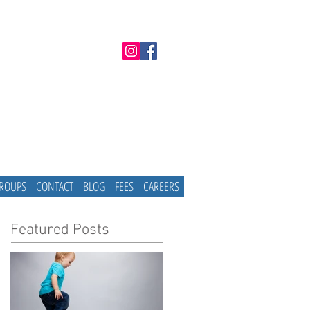
GROUPS
CONTACT
BLOG
FEES
CAREERS
Featured Posts