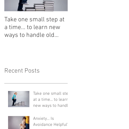
Take one small step at
a time... to learn new
ways to handle old
situations
Recent Posts
Take one small step
at a time... to learn
new ways to handle
old situations
Anxiety... Is
Avoidance Helpful?