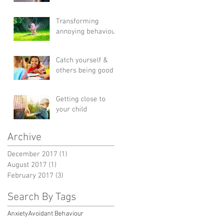
Transforming
annoying behaviour
Catch yourself &
others being good
Getting close to
your child
Archive
December 2017
(1)
1 post
August 2017
(1)
1 post
February 2017
(3)
3 posts
Search By Tags
Anxiety
Avoidant Behaviour