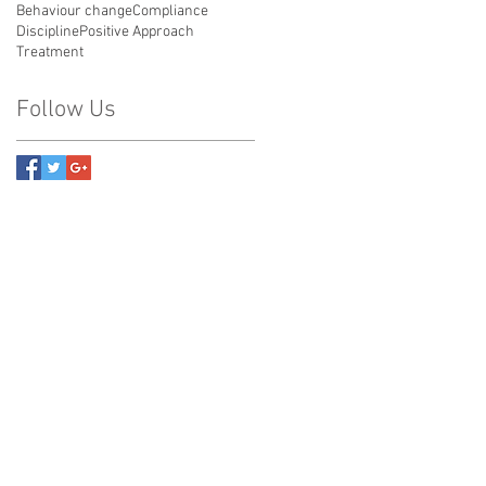
Behaviour change
Compliance
Discipline
Positive Approach
Treatment
Follow Us