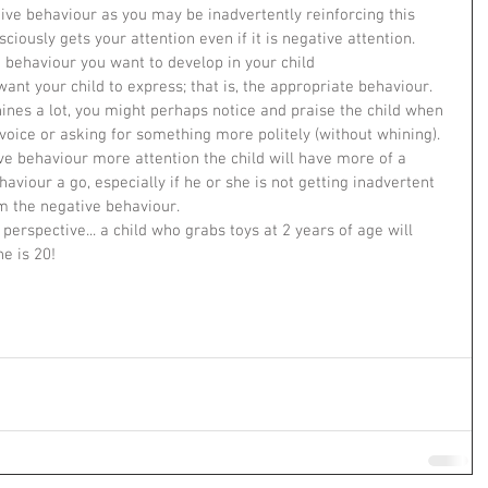
tive behaviour as you may be inadvertently reinforcing this 
iously gets your attention even if it is negative attention.    
e behaviour you want to develop in your child  
ant your child to express; that is, the appropriate behaviour. 
hines a lot, you might perhaps notice and praise the child when 
 voice or asking for something more politely (without whining). 
ive behaviour more attention the child will have more of a 
aviour a go, especially if he or she is not getting inadvertent 
 the negative behaviour.   
perspective... a child who grabs toys at 2 years of age will 
e is 20!