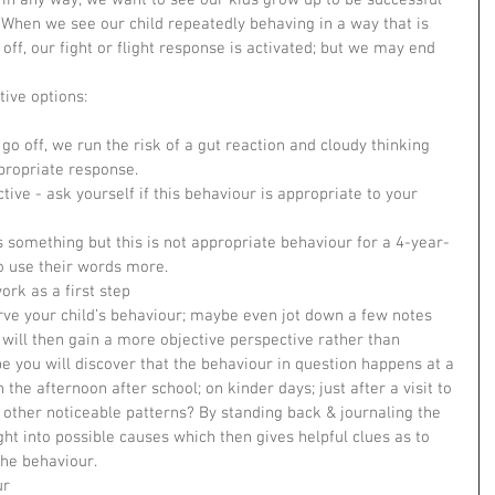
rt in any way; we want to see our kids grow up to be successful 
. When we see our child repeatedly behaving in a way that is 
off, our fight or flight response is activated; but we may end 
!
ive options: 
 go off, we run the risk of a gut reaction and cloudy thinking 
ropriate response.    
ive - ask yourself if this behaviour is appropriate to your 
s something but this is not appropriate behaviour for a 4-year-
o use their words more.    
ork as a first step  
rve your child’s behaviour; maybe even jot down a few notes 
will then gain a more objective perspective rather than 
e you will discover that the behaviour in question happens at a 
n the afternoon after school; on kinder days; just after a visit to 
 other noticeable patterns? By standing back & journaling the 
ht into possible causes which then gives helpful clues as to 
e behaviour.    
r  