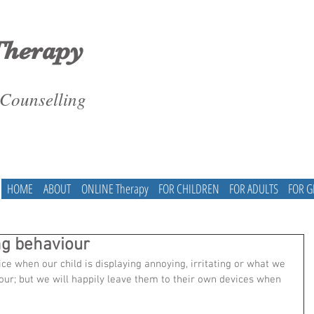
Therapy
 Counselling
HOME
ABOUT
ONLINE Therapy
FOR CHILDREN
FOR ADULTS
FOR 
g behaviour
tice when our child is displaying annoying, irritating or what we 
our; but we will happily leave them to their own devices when 