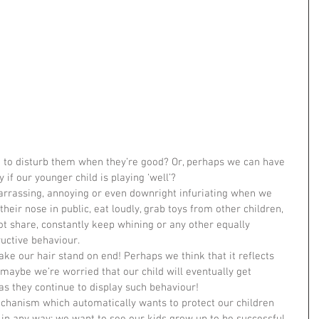
 to disturb them when they’re good? Or, perhaps we can have 
y if our younger child is playing ‘well’?
rrassing, annoying or even downright infuriating when we 
their nose in public, eat loudly, grab toys from other children, 
ot share, constantly keep whining or any other equally 
ructive behaviour.
ke our hair stand on end! Perhaps we think that it reflects 
 maybe we’re worried that our child will eventually get 
 as they continue to display such behaviour!
chanism which automatically wants to protect our children 