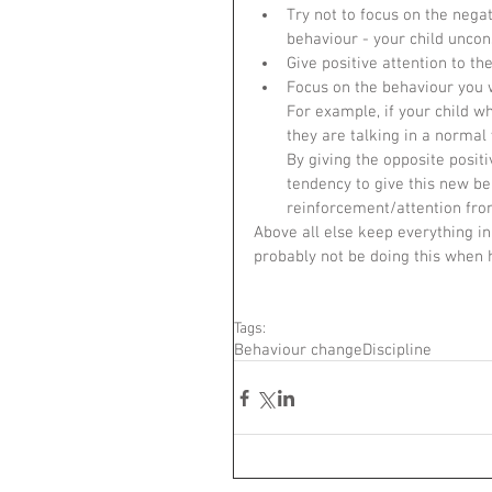
Try not to focus on the nega
behaviour - your child unconsc
Give positive attention to th
Focus on the behaviour you w
For example, if your child w
they are talking in a normal
By giving the opposite posit
tendency to give this new beh
reinforcement/attention from
Above all else keep everything in 
probably not be doing this when h
Tags:
Behaviour change
Discipline