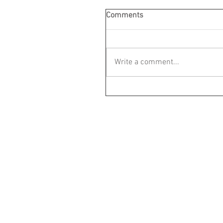
Comments
Write a comment...
Parent Child The
M:+61 4 2177 9874
P:+61