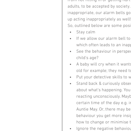
from not fitting in or getting hu
adults, to be accepted by society
inappropriate, our alarm bells go 
up acting inappropriately as well
So, outlined below are some posit
Stay calm  
If we allow our alarm bell to
which often leads to an inapp
See the behaviour in perspect
child's age?  
A baby will cry when it want
old for example; they need t
Put your detective skills to w
Stand back & curiously obse
about what’s happening. You 
reacting unconsciously. Mayb
certain time of the day e.g. i
Auntie May. Or, there may be
behaviour you get more insig
how to change or minimise th
Ignore the negative behaviou